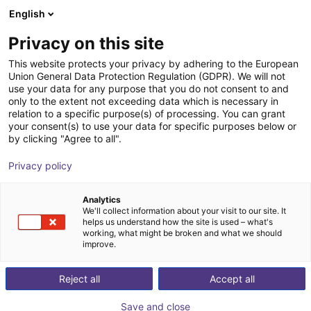
English
Shopping Cart
ES
Privacy on this site
Your cart is empty
This website protects your privacy by adhering to the European
Union General Data Protection Regulation (GDPR). We will not
ReBeL Cobot incl. seventh axis | 7
Browse the shop
use your data for any purpose that you do not consent to and
only to the extent not exceeding data which is necessary in
DOF | 1500mm | 2kg
relation to a specific purpose(s) of processing. You can grant
your consent(s) to use your data for specific purposes below or
igus®
Cobot
by clicking "Agree to all".
1
/
4
Privacy policy
Analytics
We'll collect information about your visit to our site. It
helps us understand how the site is used – what's
working, what might be broken and what we should
improve.
Reject all
Accept all
Save and close