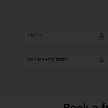
CAD file
LMG 42 electric gripper
Book a f