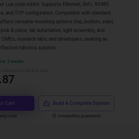
r Lua code editor. Supports Ethernet, WiFi, RS485,
/Os, and TCP configuration. Compatible with standard
ffers versatile mounting options (top, bottom, side).
ck & place, lab automation, light assembly, and
or SMEs, research labs, and developers seeking an
effective robotics solution.
ime: 3 weeks
 calculated in the final step)
.87
to Cart
Build A Complete System
ping mode
Compatibility guaranteed