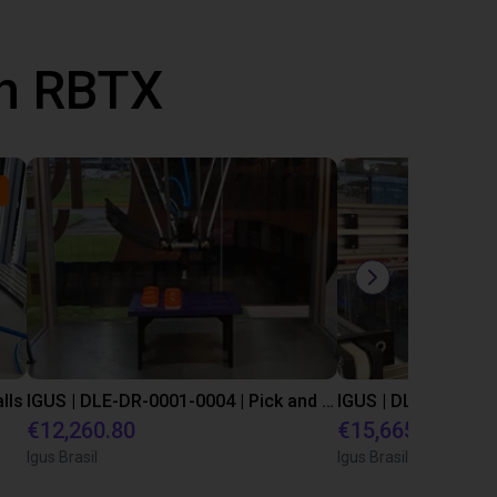
th RBTX
lls
IGUS | DLE-DR-0001-0004 | Pick and place
€12,260.80
€15,665.50
Igus Brasil
Igus Brasil