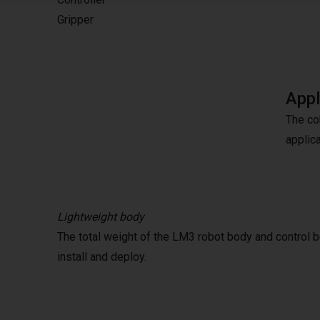
Gripper
Appl
The co
applic
Lightweight body
The total weight of the LM3 robot body and control b
install and deploy.