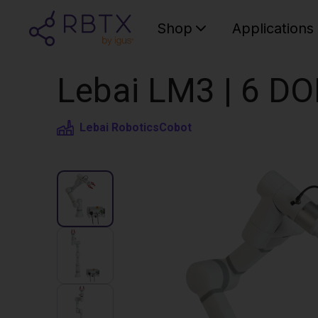
Shop
Applications
Lebai LM3 | 6 DO
Lebai Robotics
Cobot