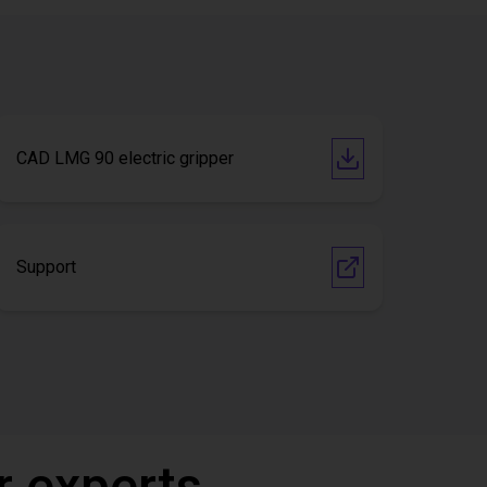
CAD LMG 90 electric gripper
Support
r experts