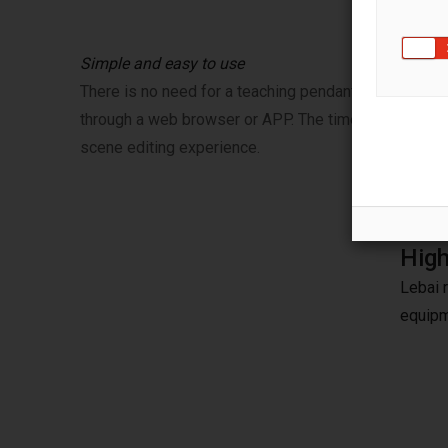
Simple and easy to use
There is no need for a teaching pendant, the Lebai ro
through a web browser or APP. The timeline editor 
scene editing experience.
High
Lebai 
equipm