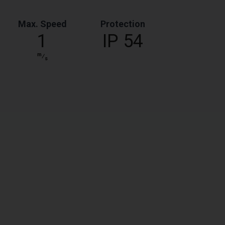
Max. Speed
Protection
1
IP 54
m
⁄
s