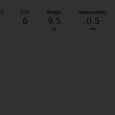
ch
DOF
Weight
Repeatability
6
9.5
0.5
kg
mm