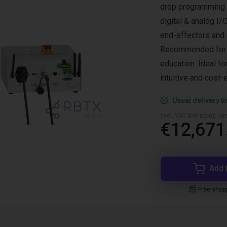
drop programming o
digital & analog I
end-effectors and o
Recommended for pi
education. Ideal f
intuitive and cost-
Usual delivery t
excl. VAT & shipping (are
€12,671
Add 
Free shop