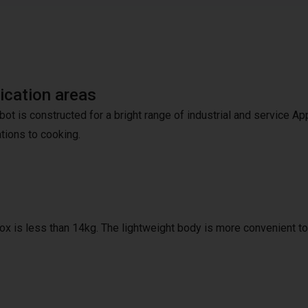
ication areas
bot is constructed for a bright range of industrial and service A
ations to cooking.
ox is less than 14kg. The lightweight body is more convenient to