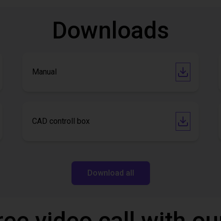
Downloads
Manual
CAD controll box
Download all
ree video call with ou