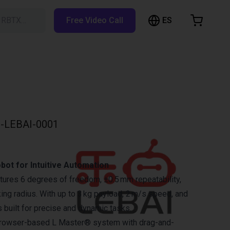
ES
h RBTX…
Free Video Call
hopping Cart
t is empty
Browse the shop
-LEBAI-0001
obot for Intuitive Automation
ures 6 degrees of freedom, ±0.5 mm repeatability,
ng radius. With up to 3 kg payload, 2 m/s speed, and
’s built for precise and dynamic tasks.
e browser-based L Master® system with drag-and-