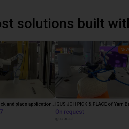
st solutions built wi
NEW
Customer pick and place application test with a Lebai cobot
IGUS JOI | PICK & PLACE of Yarn Ba
17
On request
igus brasil