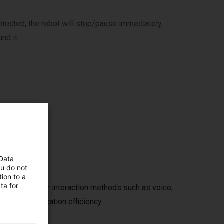
etected, the robot will stop/pause immediately,
nd it.
t
 Data
ou do not
ion to a
ta for
human-computer interaction methods such as voice,
use and application efficiency.