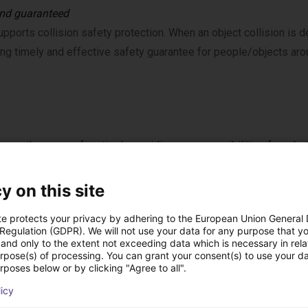
nd guaranteed
pports collision safety protection. When an object collision is d
ing timely and effective safety guarantee for people/objects arou
ons on the range of motion*, providing more possibilities for robo
y on this site
te protects your privacy by adhering to the European Union General
 Regulation (GDPR). We will not use your data for any purpose that y
ctive personalization
and only to the extent not exceeding data which is necessary in relat
urpose(s) of processing. You can grant your consent(s) to use your da
pports scene and action style settings. Provides a variety of 
rposes below or by clicking "Agree to all".
g, and hardware button operations, improving the robot’s ease of 
licy