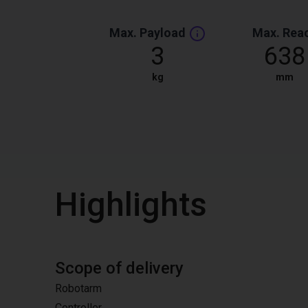
Max. Payload
Max. Rea
3
638
kg
mm
Highlights
Scope of delivery
Robotarm
Controller