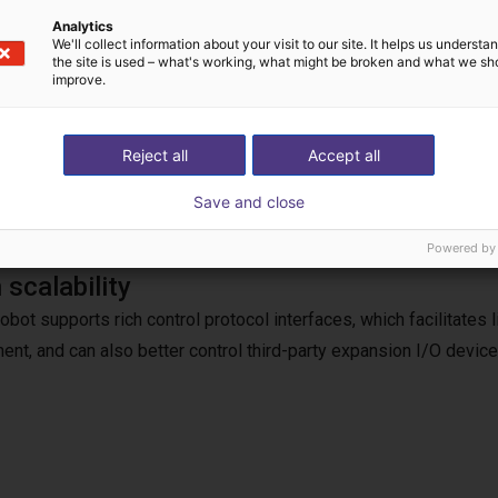
Analytics
We'll collect information about your visit to our site. It helps us underst
the site is used – what's working, what might be broken and what we sh
improve.
bot uses traction/drag teaching, and the robot can be easily ope
independently developed by the Lebai team provides a low-thres
Reject all
Accept all
Save and close
Powered by
 scalability
robot supports rich control protocol interfaces, which facilitates
ent, and can also better control third-party expansion I/O device