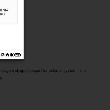
and how
ould
rated
hold
 linkage and rapid support for external systems and
s.