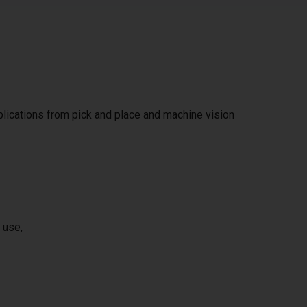
pplications from pick and place and machine vision
 use,