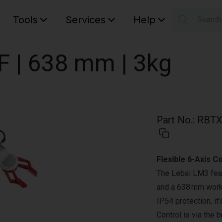
Tools
Services
Help
Searc
S
Your car
F | 638 mm | 3kg
Part No.
:
RBTX
Flexible 6-Axis C
The Lebai LM3 feat
and a 638 mm worki
IP54 protection, it
Control is via th