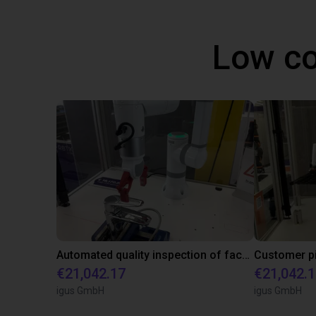
Low co
Automated quality inspection of facets
€21,042.17
€21,042.
igus GmbH
igus GmbH