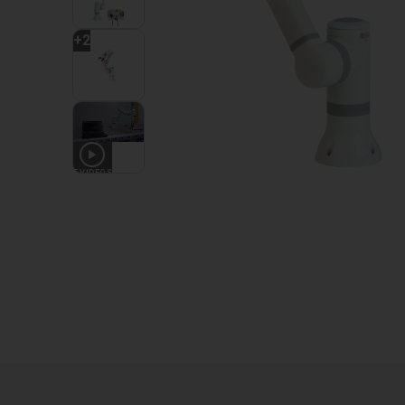
+
2
5
VIDEOS