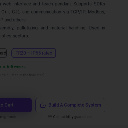
a web interface and teach pendant. Supports SDKs
 C++, C#), and communication via TCP/IP, Modbus,
IP and others.
sembly, palletizing, and material handling. Used in
istics sectors.
ard
FR20 – IP65 rated
ime: 6-8 weeks
 calculated in the final step)
to Cart
Build A Complete System
ping mode
Compatibility guaranteed