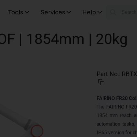
Tools
Services
Help
Searc
S
Your car
DOF | 1854mm | 20kg
Part No.
:
RBTX
FAIRINO FR20 Col
The FAIRINO FR20 i
1854 mm reach an
automation tasks, 
IP65 version for c