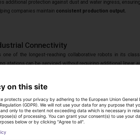
es additional protection against dust and water ingress, ensurin
lping companies maintain
consistent production output.
ustrial Connectivity
s one of the longest-reaching collaborative robots in its class
 stations can be serviced without requiring additional linear ax
onents as well as the use of large gripper and vacuum syste
g I/O, and industrial communication protocols including
TCP/IP
,
M
y on this site
This allows the FR20 to integrate seamlessly into modern manufa
to
PLCs, MES platforms
, and vision systems.
te protects your privacy by adhering to the European Union General
 Regulation (GDPR). We will not use your data for any purpose that y
and only to the extent not exceeding data which is necessary in relat
urpose(s) of processing. You can grant your consent(s) to use your da
rposes below or by clicking "Agree to all".
Foundation for Large-Scale Automation S
licy