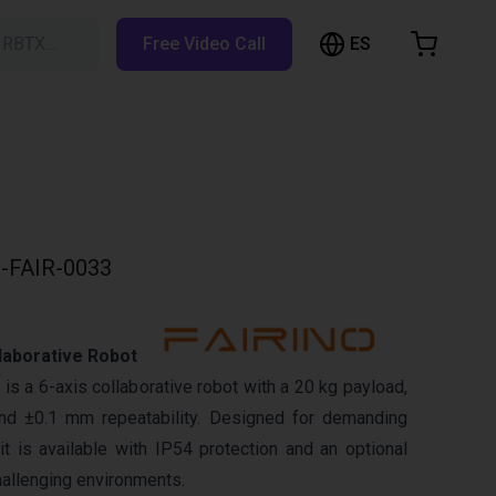
ES
h RBTX…
Free Video Call
hopping Cart
t is empty
Browse the shop
-FAIR-0033
laborative Robot
s a 6-axis collaborative robot with a 20 kg payload,
d ±0.1 mm repeatability. Designed for demanding
it is available with IP54 protection and an optional
hallenging environments.