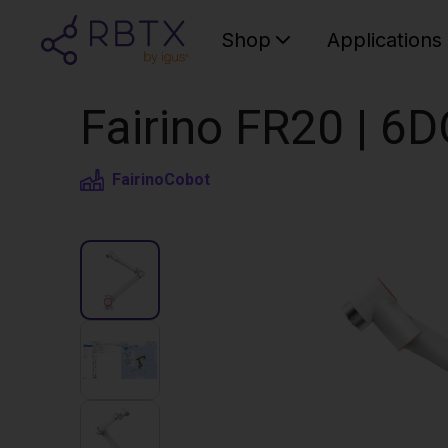
Shop
Applications
Fairino FR20 | 6
Fairino
Cobot