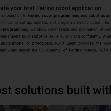
e your first Fairino robot application
 introduction to
Fairino robot programming
and
cobot auto
arn how to set up, operate, and program a Fairino cobot. The
n programming
, workflow optimization, and automation. By co
t helps users build
robotics skills
quickly and confidently. Whet
 applications
, or prototyping, RBTX Learn provides the kn
iently and unlock the full potential of
Fairino robots
.
RBTX L
st solutions built wi