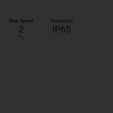
Max. Speed
Protection
2
IP65
m
⁄
s