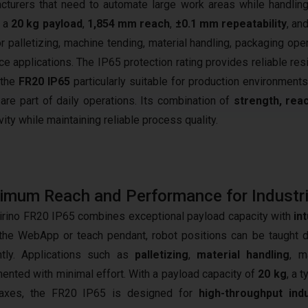
turers that need to automate large work areas while handlin
h a
20 kg payload
,
1,854 mm reach
,
±0.1 mm repeatability
, and
for palletizing, machine tending, material handling, packaging ope
e applications. The IP65 protection rating provides reliable res
 the
FR20 IP65
particularly suitable for production environment
are part of daily operations. Its combination of
strength, rea
ty while maintaining reliable process quality.
mum Reach and Performance for Industri
irino FR20 IP65 combines exceptional payload capacity with
in
the WebApp or teach pendant, robot positions can be taught d
ently. Applications such as
palletizing
,
material handling
, m
ented with minimal effort. With a payload capacity of
20 kg
, a 
 axes, the FR20 IP65 is designed for
high-throughput ind