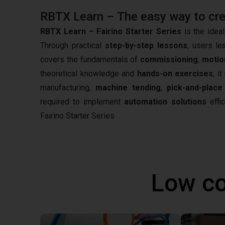
RBTX Learn – The easy way to creat
RBTX Learn – Fairino Starter Series
is the ideal
Through practical
step-by-step lessons
, users le
covers the fundamentals of
commissioning
,
motio
theoretical knowledge and
hands-on exercises
, i
manufacturing,
machine tending
,
pick-and-place
required to implement
automation solutions
effic
Fairino Starter Series
Low co