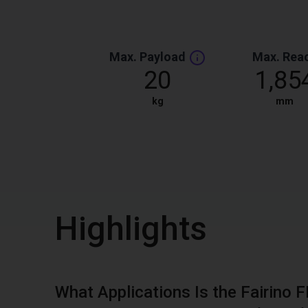
Max. Payload
Max. Rea
20
1,85
kg
mm
Highlights
What Applications Is the Fairino 