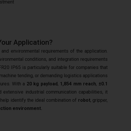
estment
Your Application?
and environmental requirements of the application.
vironmental conditions, and integration requirements
FR20 IP65 is particularly suitable for companies that
 machine tending, or demanding logistics applications
dures. With a
20 kg payload
,
1,854 mm reach
,
±0.1
d extensive industrial communication capabilities, it
elp identify the ideal combination of
robot
, gripper,
uction environment.