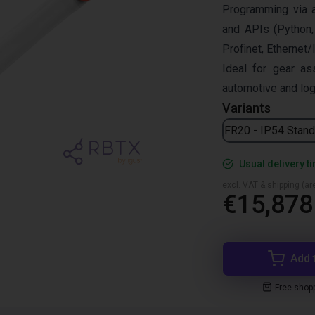
Programming via 
and APIs (Python,
Profinet, Ethernet/
Ideal for gear as
automotive and log
Variants
FR20 - IP54 Stand
Usual delivery t
excl. VAT & shipping (are
€15,878
Add 
Free shop