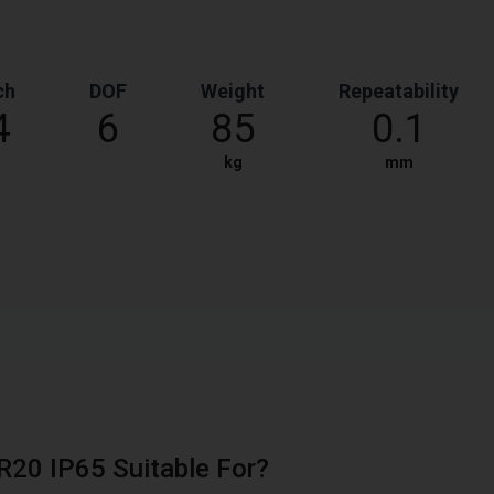
ch
DOF
Weight
Repeatability
4
6
85
0.1
kg
mm
FR20 IP65 Suitable For?