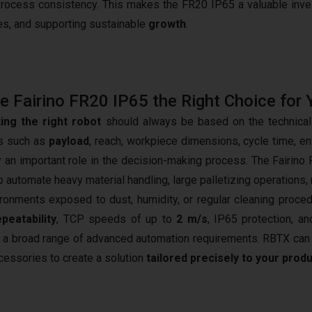
process consistency. This makes the FR20 IP65 a valuable inv
es, and supporting sustainable
growth
.
he Fairino FR20 IP65 the Right Choice for 
ing the right robot
should always be based on the technical 
s such as
payload
, reach, workpiece dimensions, cycle time, en
ay an important role in the decision-making process. The Fairino 
o automate heavy material handling, large palletizing operations,
ironments exposed to dust, humidity, or regular cleaning proce
peatability
, TCP speeds of up to
2 m/s
, IP65 protection, an
 a broad range of advanced automation requirements. RBTX can h
cessories to create a solution
tailored precisely to your prod