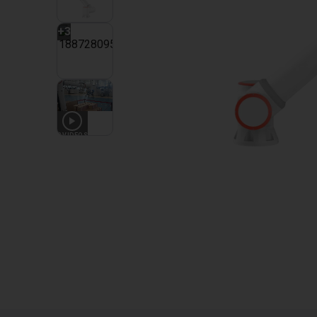
+
3
2
VIDEOS