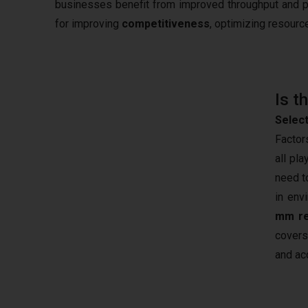
businesses benefit from improved throughput and 
for improving
competitiveness
, optimizing resourc
Is t
Select
Factor
all pl
need t
in env
mm re
covers
and ac