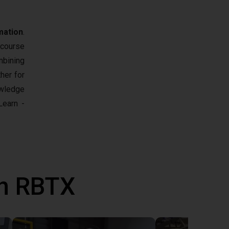
mation
.
 course
mbining
her for
owledge
earn -
th RBTX