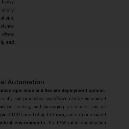
g heavy
 a fully
rations,
istance
s where
ch, and
al Automation
tuitive operation and flexible deployment options.
irectly and production workflows can be automated
achine tending, and packaging processes can be
typical TCP speed of up to
2 m/s
, and six coordinated
ustrial environments.
Its IP65-rated construction