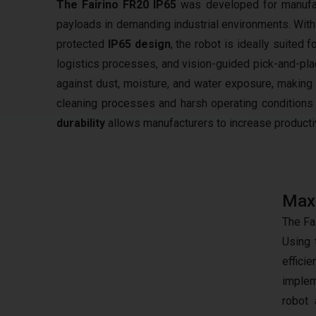
The Fairino FR20 IP65
was developed for manufac
payloads in demanding industrial environments. Wit
protected
IP65 design
, the robot is ideally suited 
logistics processes, and vision-guided pick-and-plac
against dust, moisture, and water exposure, making
cleaning processes and harsh operating conditions 
durability
allows manufacturers to increase productivi
Maxi
The Fa
Using 
effici
implem
robot