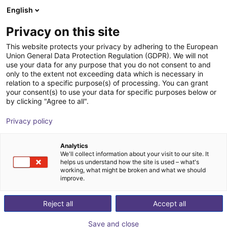
English
Shopping Cart
ES
Privacy on this site
Your cart is empty
This website protects your privacy by adhering to the European
Union General Data Protection Regulation (GDPR). We will not
Fairino FR16 | 6DOF | 1034mm | 16kg
Browse the shop
use your data for any purpose that you do not consent to and
only to the extent not exceeding data which is necessary in
Fairino
Cobot
relation to a specific purpose(s) of processing. You can grant
your consent(s) to use your data for specific purposes below or
1
/
9
by clicking "Agree to all".
Privacy policy
Analytics
We'll collect information about your visit to our site. It
helps us understand how the site is used – what's
working, what might be broken and what we should
improve.
Reject all
Accept all
Save and close