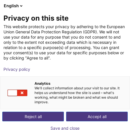
English
Shopping Cart
ES
Privacy on this site
Your cart is empty
This website protects your privacy by adhering to the European
Union General Data Protection Regulation (GDPR). We will not
Fairino FR10 | 6DOF | 1400mm | 10kg
Browse the shop
use your data for any purpose that you do not consent to and
only to the extent not exceeding data which is necessary in
Fairino
Cobot
relation to a specific purpose(s) of processing. You can grant
your consent(s) to use your data for specific purposes below or
1
/
9
by clicking "Agree to all".
Privacy policy
Analytics
We'll collect information about your visit to our site. It
helps us understand how the site is used – what's
working, what might be broken and what we should
improve.
Reject all
Accept all
Save and close