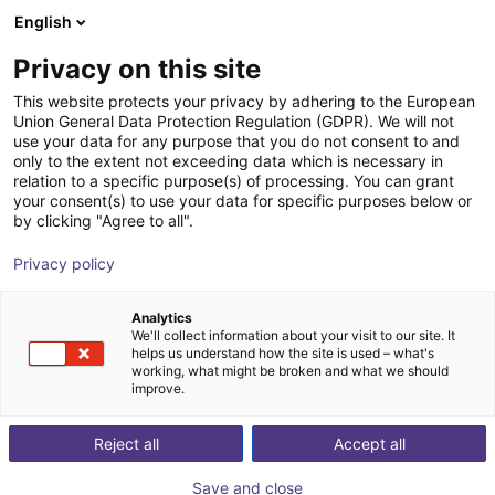
English
Shopping Cart
ES
Privacy on this site
Your cart is empty
This website protects your privacy by adhering to the European
Union General Data Protection Regulation (GDPR). We will not
DOBOT CR5A | 6DOF | 900mm | 5kg
Browse the shop
use your data for any purpose that you do not consent to and
only to the extent not exceeding data which is necessary in
Dobot Robotics
Cobot
relation to a specific purpose(s) of processing. You can grant
your consent(s) to use your data for specific purposes below or
1
/
3
by clicking "Agree to all".
Privacy policy
Analytics
We'll collect information about your visit to our site. It
helps us understand how the site is used – what's
working, what might be broken and what we should
improve.
Reject all
Accept all
Save and close